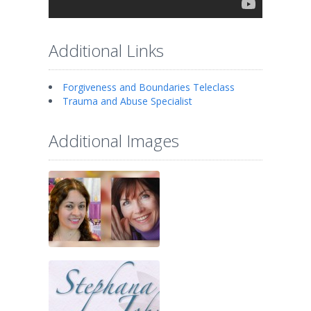
Additional Links
Forgiveness and Boundaries Teleclass
Trauma and Abuse Specialist
Additional Images