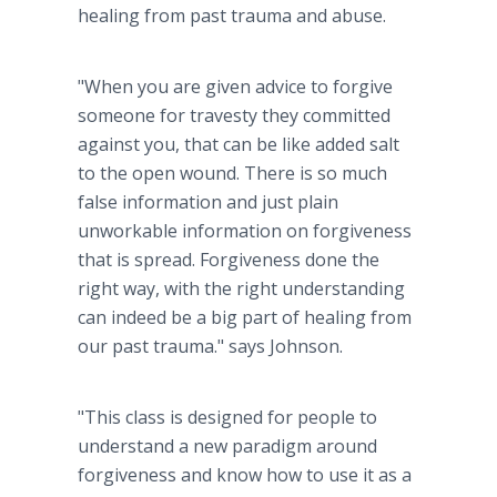
healing from past trauma and abuse.
"When you are given advice to forgive
someone for travesty they committed
against you, that can be like added salt
to the open wound. There is so much
false information and just plain
unworkable information on forgiveness
that is spread. Forgiveness done the
right way, with the right understanding
can indeed be a big part of healing from
our past trauma." says Johnson.
"This class is designed for people to
understand a new paradigm around
forgiveness and know how to use it as a