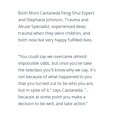
Both Moni Castaneda Feng Shui Expert
and Stephana Johnson, Trauma and
Abuse Specialist, experienced deep
trauma when they were children, and
both now live very happy fulfilled lives.
"You could say we overcame almost
impossible odds, but once you've take
the teleclass you'll know why we say, it's
not because of what happened to you
that you turned out to be who you are,
but in spite of it," says Castaneda. "...
because at some point you make a
decision to be well, and take action."