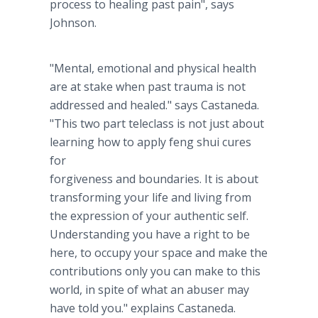
process to healing past pain", says
Johnson.
"Mental, emotional and physical health
are at stake when past trauma is not
addressed and healed." says Castaneda.
"This two part teleclass is not just about
learning how to apply feng shui cures
for
forgiveness and boundaries. It is about
transforming your life and living from
the expression of your authentic self.
Understanding you have a right to be
here, to occupy your space and make the
contributions only you can make to this
world, in spite of what an abuser may
have told you." explains Castaneda.