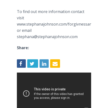
To find out more information contact
visit
www.stephanajohnson.com/forgivnessandboundar
or email
stephana@stephanajohnson.com
Share: