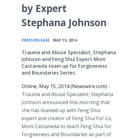
by Expert
Stephana Johnson
•
PRESS RELEASE
MAY 15, 2014
Trauma and Abuse Specialist, Stephana
Johnson and Feng Shui Expert Moni
Castaneda team up for Forgiveness
and Boundaries Series.
Online, May 15, 2014 (Newswire.com) -
Trauma and Abuse Specialist, Stephana
Johnson announced this morning that
she has teamed up with Feng Shui
expert and creator of Feng Shui For Us,
Moni Castaneda to teach Feng Shui for
Forgiveness and Boundaries as part of