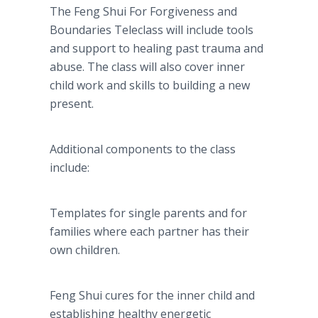
The Feng Shui For Forgiveness and
Boundaries Teleclass will include tools
and support to healing past trauma and
abuse. The class will also cover inner
child work and skills to building a new
present.
Additional components to the class
include:
Templates for single parents and for
families where each partner has their
own children.
Feng Shui cures for the inner child and
establishing healthy energetic