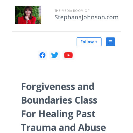
THE MEDIA ROOM OF
StephanaJohnson.com
Follow +
Forgiveness and
Boundaries Class
For Healing Past
Trauma and Abuse