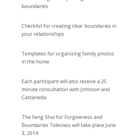
boundaries
Checklist for creating clear boundaries in
your relationships
Templates for organizing family photos
in the home
Each participant will also receive a 25
minute consultation with Johnson and
Castaneda.
The Feng Shui for Forgiveness and
Boundaries Teleclass will take place June
3, 2014